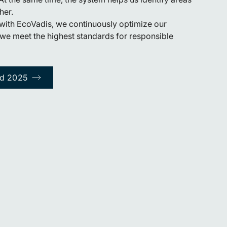
her.
with EcoVadis, we continuously optimize our
we meet the highest standards for responsible
rd 2025