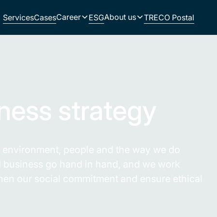
Career
About us
Services
Cases
ESG
TRECO Postal
.
iness strategy
he environment, people and the way we do
nd business go hand in hand, and we work
gthen our social commitment and ensure ethical