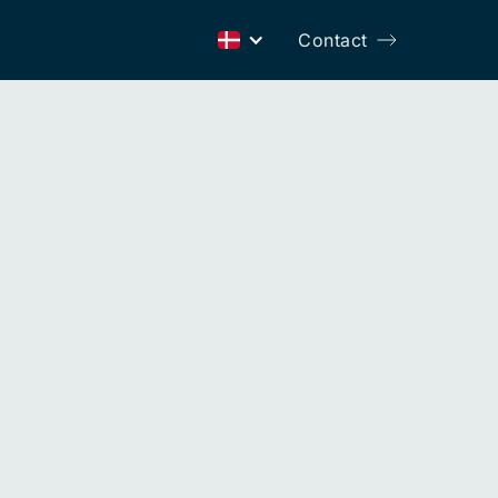
Contact