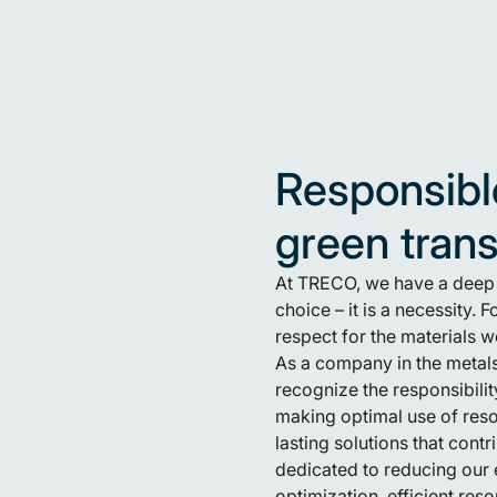
Responsibl
green tran
At TRECO, we have a deep u
choice – it is a necessity.
respect for the materials 
As a company in the metals
recognize the responsibilit
making optimal use of res
lasting solutions that cont
dedicated to reducing our 
optimization, efficient res