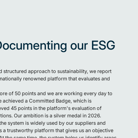
Documenting our ESG
 structured approach to sustainability, we report
rnationally renowned platform that evaluates and
re of 50 points and we are working every day to
we achieved a Committed Badge, which is
ved 45 points in the platform's evaluation of
ions. Our ambition is a silver medal in 2026.
he system is widely used by our suppliers and
 a trustworthy platform that gives us an objective
At the same time, the system helps us identify areas