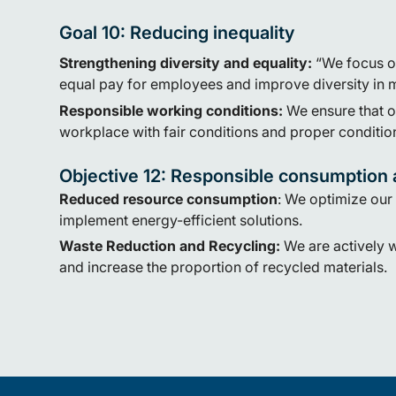
Goal 10: Reducing inequality
Strengthening diversity and equality:
“We focus o
equal pay for employees and improve diversity in 
Responsible working conditions:
We ensure that 
workplace with fair conditions and proper conditio
Objective 12: Responsible consumption 
Reduced resource consumption
:
We optimize our
implement energy-efficient solutions.
Waste Reduction and Recycling
:
We are actively 
and increase the proportion of recycled materials.