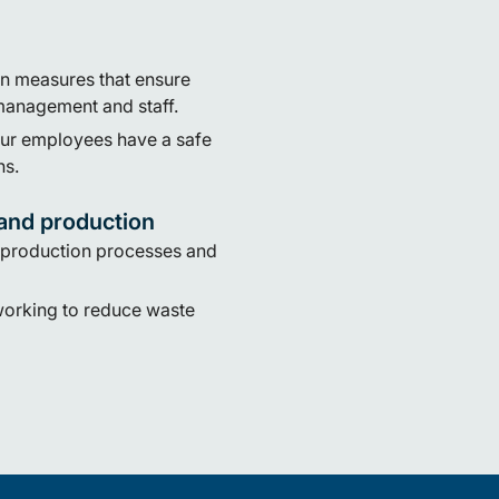
n measures that ensure
management and staff.
our employees have a safe
ns.
and production
 production processes and
working to reduce waste