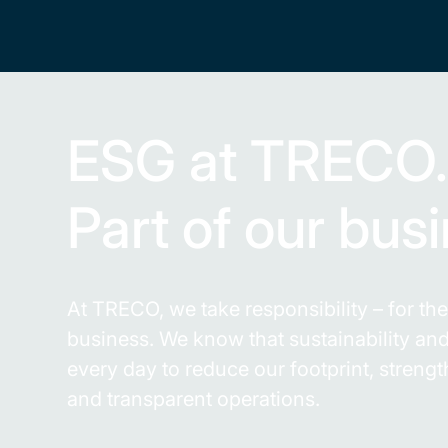
ESG at TRECO
Part of our bus
At TRECO, we take responsibility – for t
business. We know that sustainability a
every day to reduce our footprint, stren
and transparent operations.