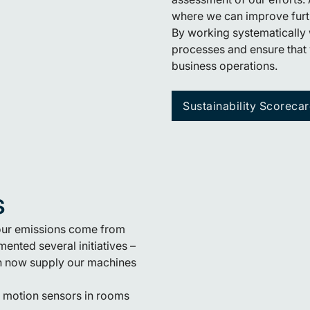
where we can improve furt
By working systematically 
processes and ensure that 
business operations.
Sustainability Scoreca
s
 our emissions come from
ented several initiatives –
ich now supply our machines
d motion sensors in rooms