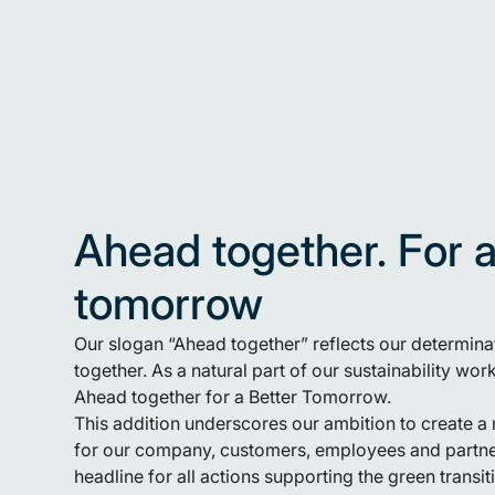
Ahead together. For a
tomorrow
Our slogan “Ahead together” reflects our determin
together. As a natural part of our sustainability wo
Ahead together for a Better Tomorrow.
This addition underscores our ambition to create a 
for our company, customers, employees and partner
headline for all actions supporting the green trans