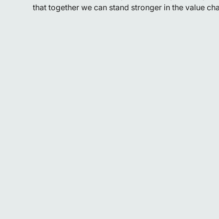
that together we can stand stronger in the value cha