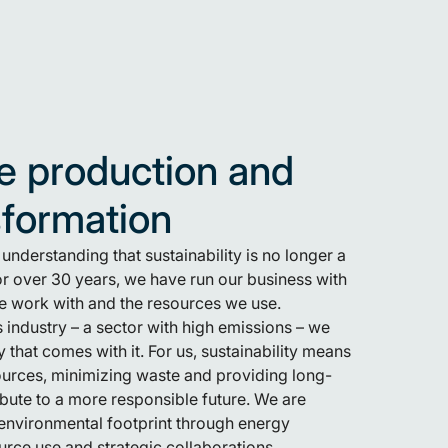
e production and
sformation
nderstanding that sustainability is no longer a
 For over 30 years, we have run our business with
we work with and the resources we use.
 industry – a sector with high emissions – we
y that comes with it. For us, sustainability means
ources, minimizing waste and providing long-
ribute to a more responsible future. We are
environmental footprint through energy
ource use and strategic collaborations.