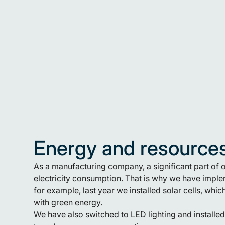
Energy and resource
As a manufacturing company, a significant part of
electricity consumption. That is why we have implem
for example, last year we installed solar cells, wh
with green energy.
We have also switched to LED lighting and installe