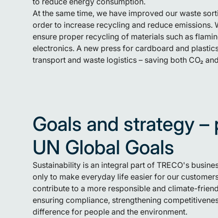
to reduce energy consumption.
At the same time, we have improved our waste sor
order to increase recycling and reduce emissions. 
ensure proper recycling of materials such as flam
electronics. A new press for cardboard and plastic
transport and waste logistics – saving both CO₂ and
Goals and strategy – 
UN Global Goals
Sustainability is an integral part of TRECO's busines
only to make everyday life easier for our customers
contribute to a more responsible and climate-friend
ensuring compliance, strengthening competitivenes
difference for people and the environment.