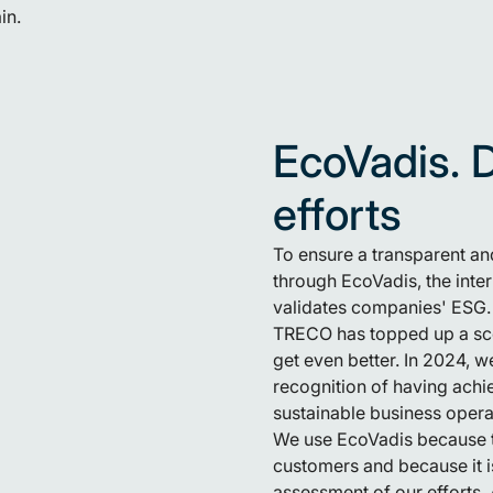
in.
EcoVadis. 
efforts
To ensure a transparent and
through EcoVadis, the inte
validates companies' ESG.
TRECO has topped up a sco
get even better. In 2024, 
recognition of having achie
sustainable business operat
We use EcoVadis because t
customers and because it is
assessment of our efforts. 