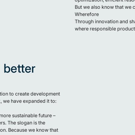
But we also know that we c
Wherefore
Through innovation and sha
where responsible producti
 better
ation to create development
rk, we have expanded it to:
more sustainable future –
s. The slogan is the
ition. Because we know that