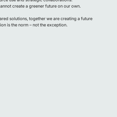
annot create a greener future on our own.
red solutions, together we are creating a future
on is the norm – not the exception.