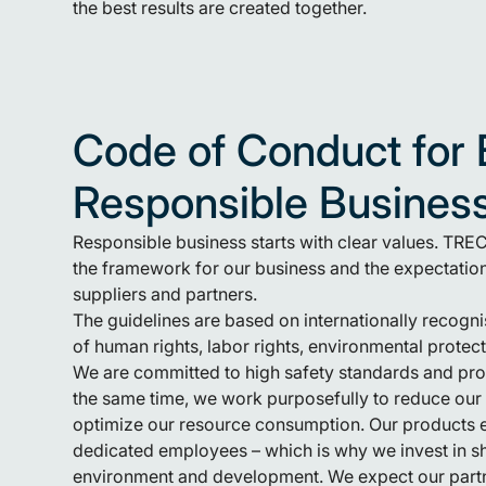
the best results are created together.
Code of Conduct for 
Responsible Busines
Responsible business starts with clear values. TR
the framework for our business and the expectatio
suppliers and partners.
The guidelines are based on internationally recogni
of human rights, labor rights, environmental protect
We are committed to high safety standards and pro
the same time, we work purposefully to reduce ou
optimize our resource consumption. Our products ex
dedicated employees – which is why we invest in s
environment and development. We expect our partn