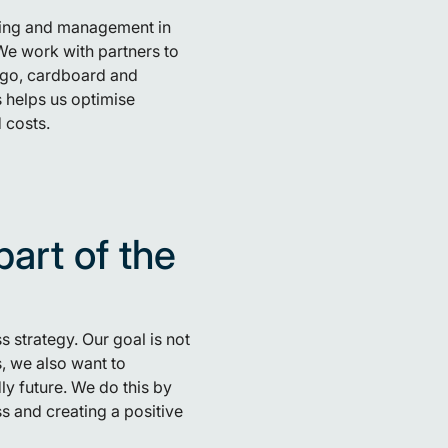
ting and management in
We work with partners to
ingo, cardboard and
s helps us optimise
 costs.
part of the
s strategy. Our goal is not
, we also want to
ly future. We do this by
s and creating a positive