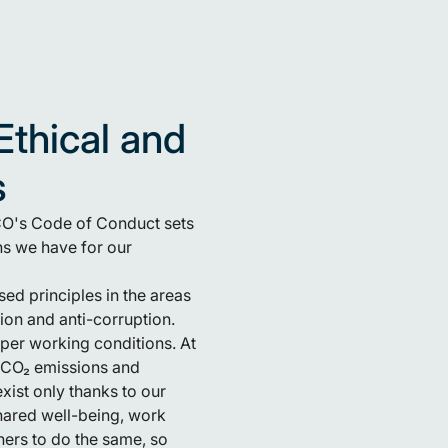
Ethical and
s
ECO's Code of Conduct sets
ns we have for our
sed principles in the areas
ion and anti-corruption.
per working conditions. At
r CO₂ emissions and
ist only thanks to our
hared well-being, work
ers to do the same, so