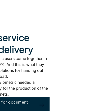
service
delivery
ic users come together in
%. And this is what they
olutions for handing out
road.
, Biometric needed a
 for the production of the
nets.
n for document