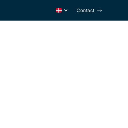
Contact