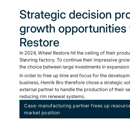
Strategic decision p
growth opportunities
Restore
In 2024, Wheel Restore hit the ceiling of their produ
Støvring factory. To continue their impressive grow
the choice between large investments in expansion 
In order to free up time and focus for the developm
business, Henrik Bro therefore chose a strategic sol
external partner to handle the production of their 
reducing rim renewal systems.
Case: manufacturing partner frees up resourc
market position