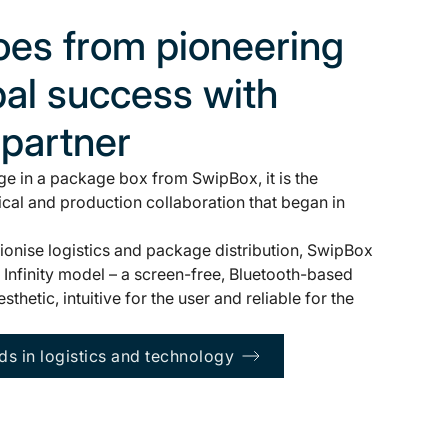
es from pioneering
bal success with
 partner
e in a package box from SwipBox, it is the
ical and production collaboration that began in
tionise logistics and package distribution, SwipBox
Infinity model – a screen-free, Bluetooth-based
thetic, intuitive for the user and reliable for the
ds in logistics and technology