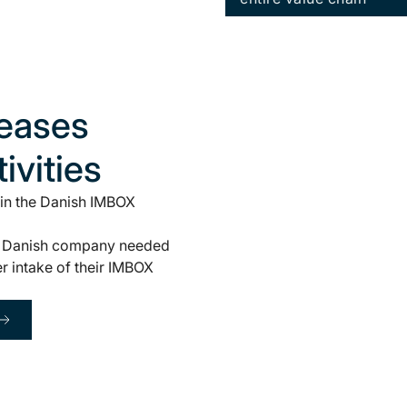
leases
ivities
 in the Danish IMBOX
 the Danish company needed
er intake of their IMBOX