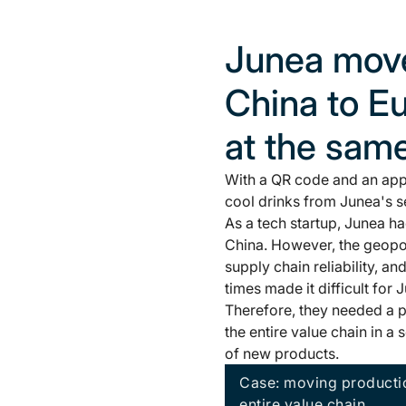
Junea move
China to Eu
at the sam
With a QR code and an app,
cool drinks from Junea's s
As a tech startup, Junea h
China. However, the geopoli
supply chain reliability, an
times made it difficult for 
Therefore, they needed a p
the entire value chain in 
of new products.
Case: moving productio
entire value chain