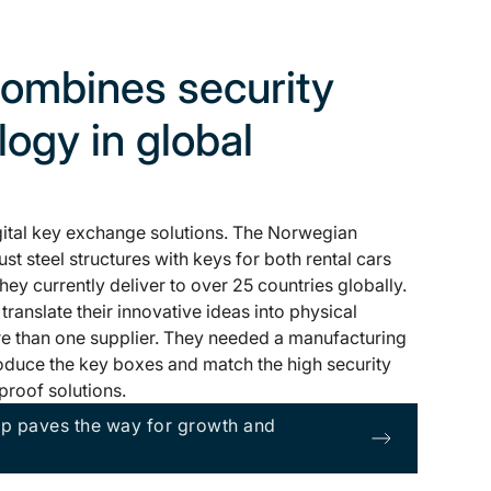
ombines security
ogy in global
gital key exchange solutions. The Norwegian
t steel structures with keys for both rental cars
ey currently deliver to over 25 countries globally.
anslate their innovative ideas into physical
e than one supplier. They needed a manufacturing
oduce the key boxes and match the high security
proof solutions.
ip paves the way for growth and