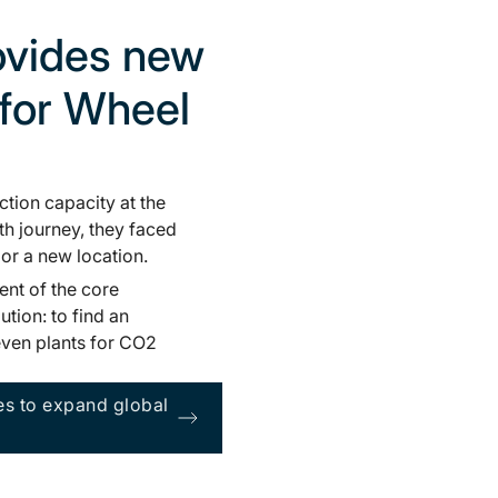
rovides new
 for Wheel
ction capacity at the
th journey, they faced
or a new location.
ent of the core
ution: to find an
seven plants for CO2
es to expand global