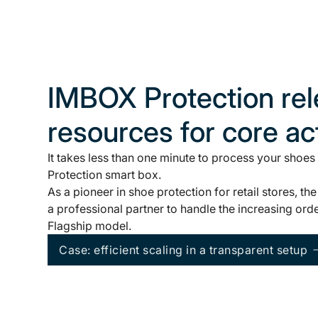
IMBOX Protection re
resources for core act
It takes less than one minute to process your shoes
Protection smart box.
As a pioneer in shoe protection for retail stores,
a professional partner to handle the increasing ord
Flagship model.
Case: efficient scaling in a transparent setup