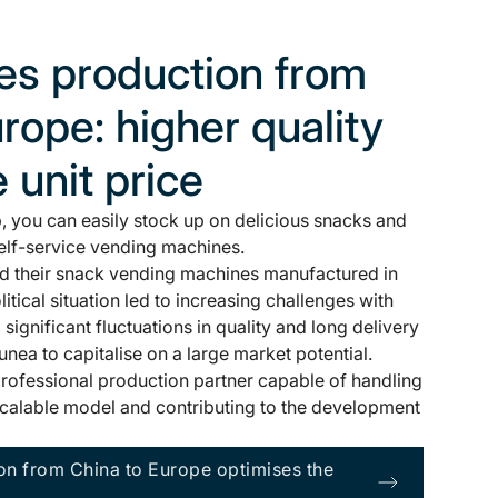
s production from
rope: higher quality
e unit price
 you can easily stock up on delicious snacks and
elf-service vending machines.
ad their snack vending machines manufactured in
tical situation led to increasing challenges with
d significant fluctuations in quality and long delivery
Junea to capitalise on a large market potential.
rofessional production partner capable of handling
a scalable model and contributing to the development
n from China to Europe optimises the