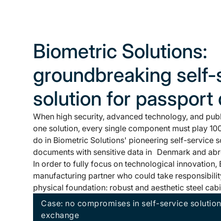
Biometric Solutions:
groundbreaking self-
solution for passport 
When high security, advanced technology, and publ
one solution, every single component must play 100
do in Biometric Solutions' pioneering self-service s
documents with sensitive data in Denmark and ab
In order to fully focus on technological innovation
manufacturing partner who could take responsibility
physical foundation: robust and aesthetic steel cabi
Case: no compromises in self-service solutio
exchange