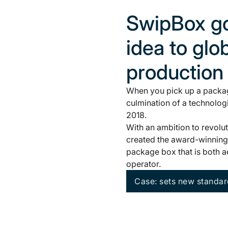
SwipBox go
idea to glo
production
When you pick up a packag
culmination of a technolog
2018.
With an ambition to revolu
created the award-winning 
package box that is both aes
operator.
Case: sets new standar