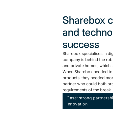
Sharebox c
and technol
success
Sharebox specialises in di
company is behind the robus
and private homes, which th
When Sharebox needed to tr
products, they needed mor
partner who could both pr
requirements of the break-
Case: strong partnersh
innovation