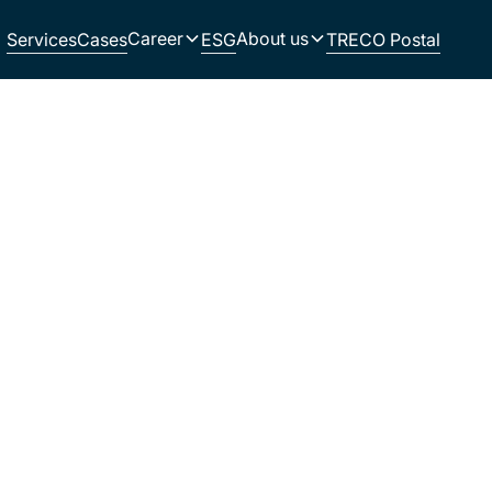
Career
About us
Services
Cases
ESG
TRECO Postal
e with and read how they have strengthened
operation with TRECO as their production