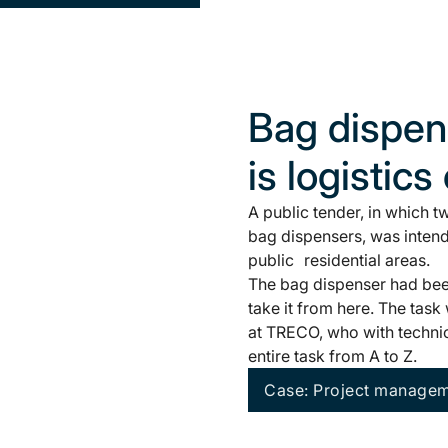
Bag dispens
is logistics
A public tender, in which 
bag dispensers, was intend
public residential areas.
The bag dispenser had been
take it from here. The tas
at TRECO, who with technic
entire task from A to Z.
Case: Project manageme