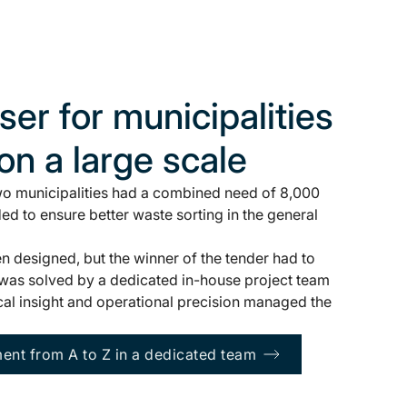
er for municipalities
 on a large scale
two municipalities had a combined need of 8,000
ed to ensure better waste sorting in the general
 designed, but the winner of the tender had to
k was solved by a dedicated in-house project team
al insight and operational precision managed the
nt from A to Z in a dedicated team