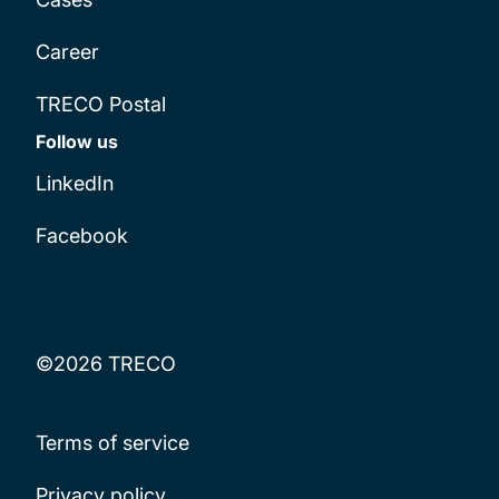
Career
TRECO Postal
Follow us
LinkedIn
Facebook
©2026 TRECO
Terms of service
Privacy policy