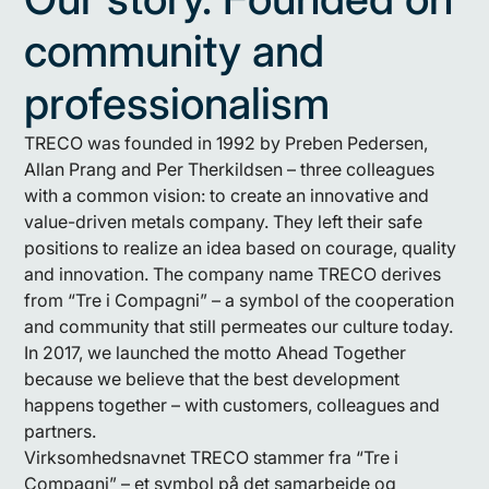
community and
professionalism
TRECO was founded in 1992 by Preben Pedersen,
Allan Prang and Per Therkildsen – three colleagues
with a common vision: to create an innovative and
value-driven metals company. They left their safe
positions to realize an idea based on courage, quality
and innovation. The company name TRECO derives
from “Tre i Compagni” – a symbol of the cooperation
and community that still permeates our culture today.
In 2017, we launched the motto Ahead Together
because we believe that the best development
happens together – with customers, colleagues and
partners.
Virksomhedsnavnet TRECO stammer fra “Tre i
Compagni” – et symbol på det samarbejde og