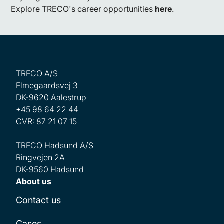
Explore TRECO's career opportunities
here
.
TRECO A/S
Elmegaardsvej 3
DK-9620 Aalestrup
+45 98 64 22 44
CVR: 87 21 07 15
TRECO Hadsund A/S
Ringvejen 2A
DK-9560 Hadsund
About us
Contact us
Cases