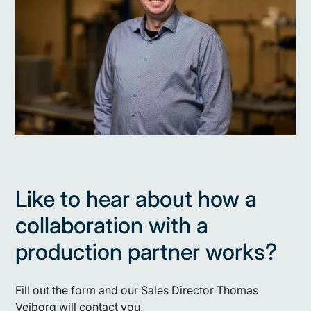
Like to hear about how a
collaboration with a
production partner works?
Fill out the form and our Sales Director Thomas
Vejborg will contact you.