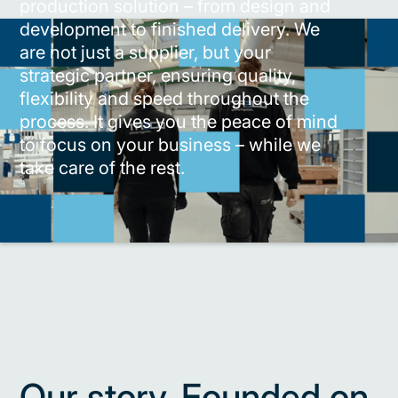
production solution – from design and
development to finished delivery. We
are not just a supplier, but your
strategic partner, ensuring quality,
flexibility and speed throughout the
process. It gives you the peace of mind
to focus on your business – while we
take care of the rest.
Our story. Founded on