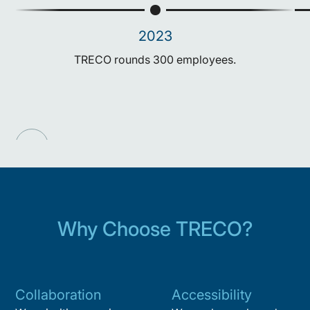
2023
TRECO rounds 300 employees.
Why Choose TRECO?
Collaboration
Accessibility