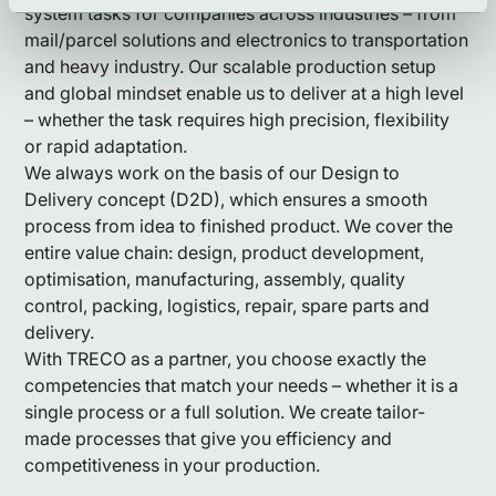
system tasks for companies across industries – from
mail/parcel solutions and electronics to transportation
and heavy industry. Our scalable production setup
and global mindset enable us to deliver at a high level
– whether the task requires high precision, flexibility
or rapid adaptation.
We always work on the basis of our Design to
Delivery concept (D2D), which ensures a smooth
process from idea to finished product. We cover the
entire value chain: design, product development,
optimisation, manufacturing, assembly, quality
control, packing, logistics, repair, spare parts and
delivery.
With TRECO as a partner, you choose exactly the
competencies that match your needs – whether it is a
single process or a full solution. We create tailor-
made processes that give you efficiency and
competitiveness in your production.