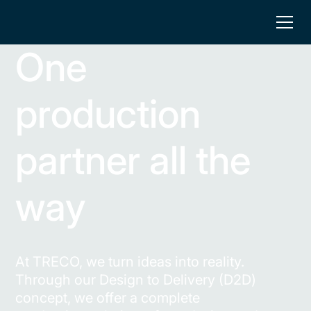
One
production
partner all the
way
At TRECO, we turn ideas into reality.
Through our Design to Delivery (D2D)
concept, we offer a complete