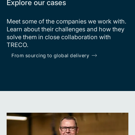
Explore our cases
Meet some of the companies we work with.
Learn about their challenges and how they
solve them in close collaboration with
TRECO.
From sourcing to global delivery