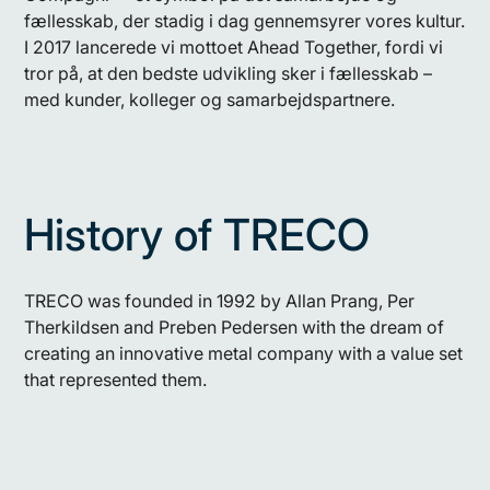
fællesskab, der stadig i dag gennemsyrer vores kultur.
I 2017 lancerede vi mottoet Ahead Together, fordi vi
tror på, at den bedste udvikling sker i fællesskab –
med kunder, kolleger og samarbejdspartnere.
History of TRECO
TRECO was founded in 1992 by Allan Prang, Per
Therkildsen and Preben Pedersen with the dream of
creating an innovative metal company with a value set
that represented them.