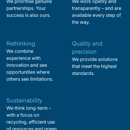
We prioritise genuine
We work openly and
partnerships. Your
transparently – and are
success is also ours.
available every step of
the way.
Rethinking
Quality and
We combine
precision
experience with
We provide solutions
innovation and see
that meet the highest
opportunities where
standards.
others see limitations.
Sustainability
We think long-term –
with a focus on
recycling, efficient use
of resources and green