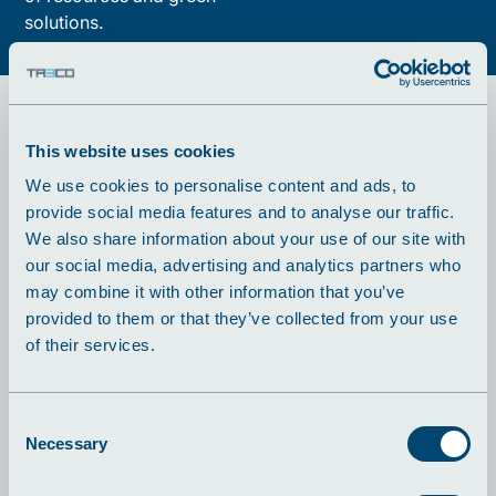
solutions.
This website uses cookies
A a modern
We use cookies to personalise content and ads, to
provide social media features and to analyse our traffic.
production partner
We also share information about your use of our site with
our social media, advertising and analytics partners who
With over 240 employees and more than 26,000 m²
may combine it with other information that you’ve
of production area in Aalestrup and Hadsund, TRECO
provided to them or that they’ve collected from your use
has grown into one of Denmark's leading metal
of their services.
production companies. We handle everything from
simple components to complex system solutions
always focusing on quality, precision and close
Consent
cooperation.
Necessary
Selection
Vi håndterer alt fra simple komponenter til komplekse
systemløsninger, altid med fokus på kvalitet,