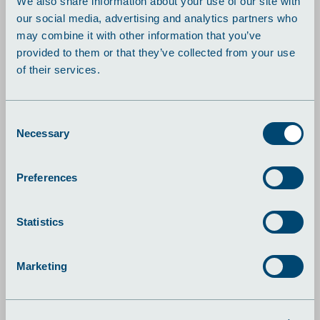
We also share information about your use of our site with
our social media, advertising and analytics partners who
may combine it with other information that you’ve
provided to them or that they’ve collected from your use
of their services.
Consent
Necessary
Selection
Preferences
lutions
Case: Wheel Restor
Statistics
For at frigøre tid og fokus
til udvikling af
kerneforretningen valgte
Marketing
Wheel Restore at finde en
ekstern partner til
produktion af deres