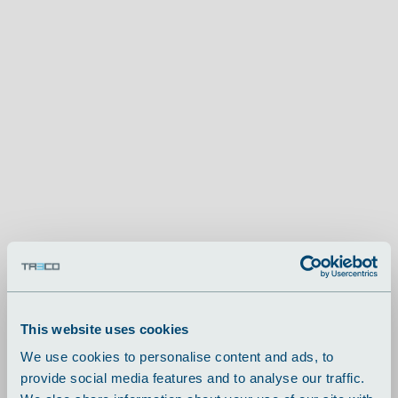
This website uses cookies
We use cookies to personalise content and ads, to
provide social media features and to analyse our traffic.