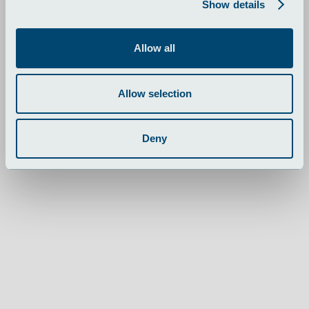
Show details
fælgrenoveringssystemer.
Allow all
Skalering med produktionspartn
Allow selection
Deny